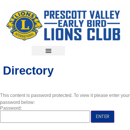
CONTENT
Directory
This content is password protected. To view it please enter your
password below:
Password: