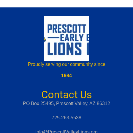
Proudly serving our community since
1984
Contact Us
PO Box 25495, Prescott Valley, AZ 86312
725-263-5538
Info@PrescottValleyLions.org