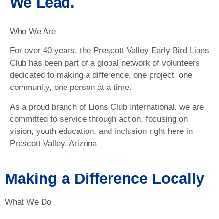
We Lead.
Who We Are
For over 40 years, the Prescott Valley Early Bird Lions
Club has been part of a global network of volunteers
dedicated to making a difference, one project, one
community, one person at a time.
As a proud branch of Lions Club International, we are
committed to service through action, focusing on
vision, youth education, and inclusion right here in
Prescott Valley, Arizona
Making a Difference Locally
What We Do