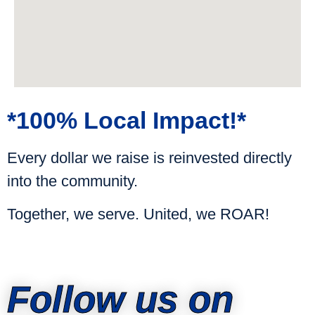
*100% Local Impact!*
Every dollar we raise is reinvested directly
into the community.
Together, we serve. United, we ROAR!
Follow us on