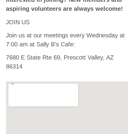
aspiring volunteers are always welcome!
JOIN US
Join us at our meetings every Wednesday at
7:00 am at Sally B’s Cafe:
7680 E State Rte 69, Prescott Valley, AZ
86314