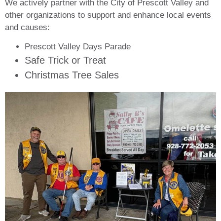
We actively partner with the City of Prescott Valley and
other organizations to support and enhance local events
and causes:
Prescott Valley Days Parade
Safe Trick or Treat
Christmas Tree Sales