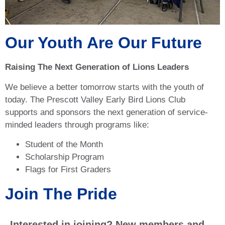
Our Youth Are Our Future
Raising The Next Generation of Lions Leaders
We believe a better tomorrow starts with the youth of
today. The Prescott Valley Early Bird Lions Club
supports and sponsors the next generation of service-
minded leaders through programs like:
Student of the Month
Scholarship Program
Flags for First Graders
Join The Pride
Interested in joining? New members and