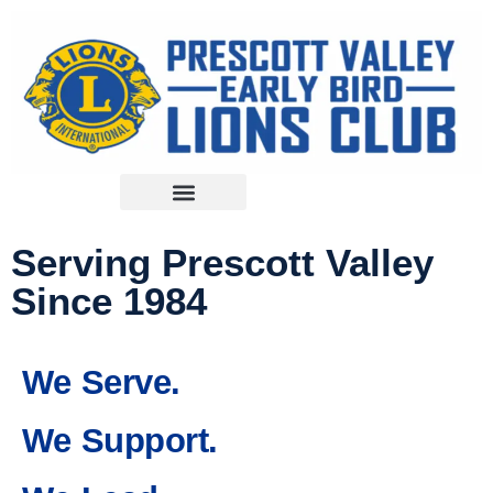
Serving Prescott Valley
Since 1984
We Serve.
We Support.