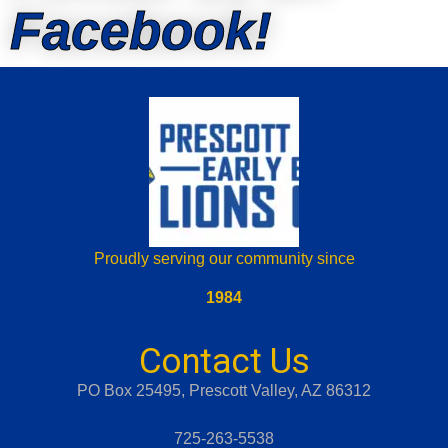
Facebook!
Proudly serving our community since
1984
Contact Us
PO Box 25495, Prescott Valley, AZ 86312
725-263-5538